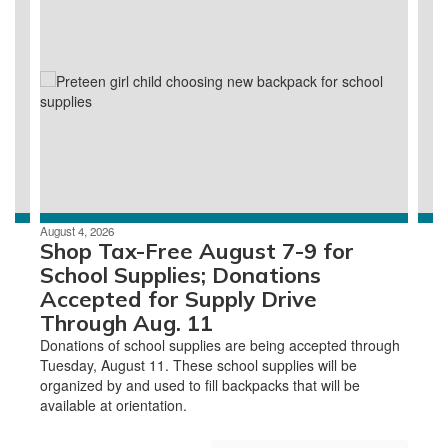
slides.
Use
the
next
and
previous
buttons
to
navigate.
August 4, 2026
Shop Tax-Free August 7-9 for
School Supplies; Donations
Accepted for Supply Drive
Through Aug. 11
Donations of school supplies are being accepted through
Tuesday, August 11. These school supplies will be
organized by and used to fill backpacks that will be
available at orientation.