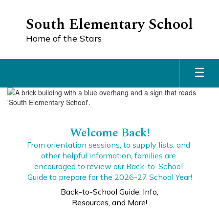
Skip
to
South Elementary School
main
content
Home of the Stars
Homepage
Welcome Back!
From orientation sessions, to supply lists, and 
other helpful information, families are 
encouraged to review our Back-to-School 
Guide to prepare for the 2026-27 School Year!
Back-to-School Guide: Info,
Resources, and More!