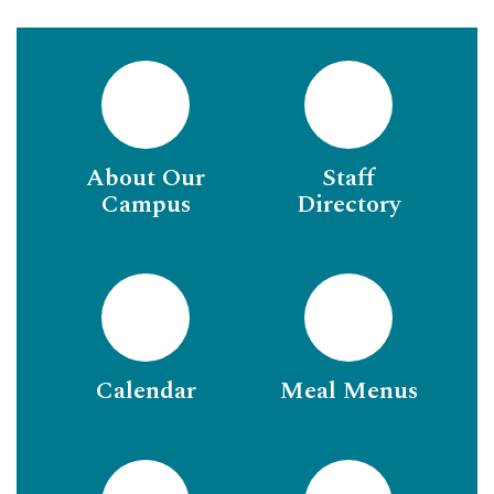
About Our
Staff
Campus
Directory
Calendar
Meal Menus