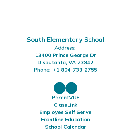
South Elementary School
Address:
13400 Prince George Dr
Disputanta, VA 23842
Phone:
+1 804-733-2755
ParentVUE
ClassLink
Employee Self Serve
Frontline Education
School Calendar