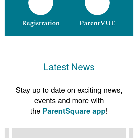
Registration
ParentVUE
Latest News
Stay up to date on exciting news,
events and more with
the
!
ParentSquare app
Contains
3