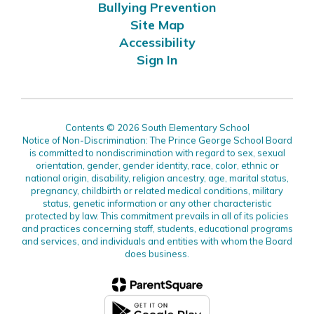
Bullying Prevention
Site Map
Accessibility
Sign In
Contents © 2026 South Elementary School
Notice of Non-Discrimination: The Prince George School Board
is committed to nondiscrimination with regard to sex, sexual
orientation, gender, gender identity, race, color, ethnic or
national origin, disability, religion ancestry, age, marital status,
pregnancy, childbirth or related medical conditions, military
status, genetic information or any other characteristic
protected by law. This commitment prevails in all of its policies
and practices concerning staff, students, educational programs
and services, and individuals and entities with whom the Board
does business.