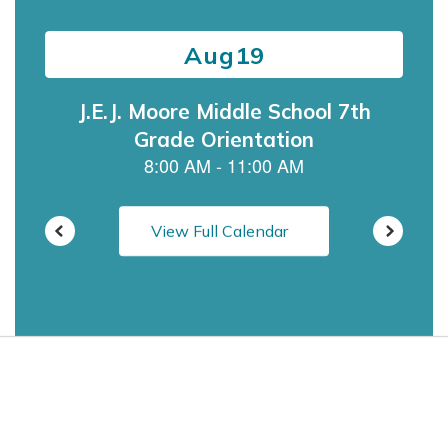
previous
buttons
to
navigate.
View Full Calendar