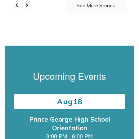
See More Stories
Upcoming Events
Contains
15
slides.
Use
the
next
and