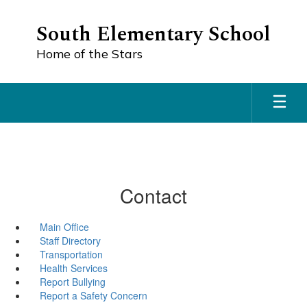
Skip
to
South Elementary School
main
content
Home of the Stars
Contact
Main Office
Staff Directory
Transportation
Health Services
Report Bullying
Report a Safety Concern