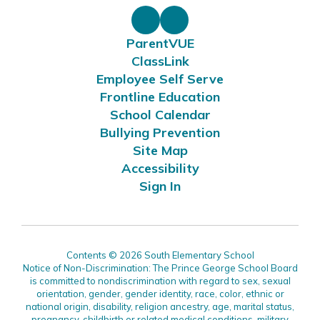
ParentVUE
ClassLink
Employee Self Serve
Frontline Education
School Calendar
Bullying Prevention
Site Map
Accessibility
Sign In
Contents © 2026 South Elementary School
Notice of Non-Discrimination: The Prince George School Board
is committed to nondiscrimination with regard to sex, sexual
orientation, gender, gender identity, race, color, ethnic or
national origin, disability, religion ancestry, age, marital status,
pregnancy, childbirth or related medical conditions, military