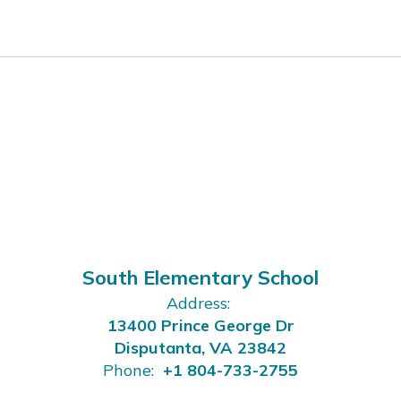
South Elementary School
Address:
13400 Prince George Dr
Disputanta, VA 23842
Phone:
+1 804-733-2755