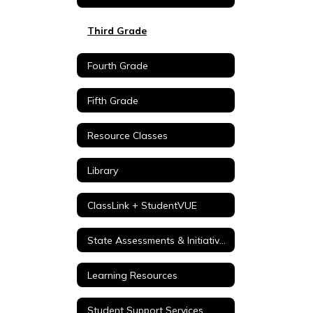
Third Grade
Fourth Grade
Fifth Grade
Resource Classes
Library
ClassLink + StudentVUE
State Assessments & Initiatives
Learning Resources
Student Support Services