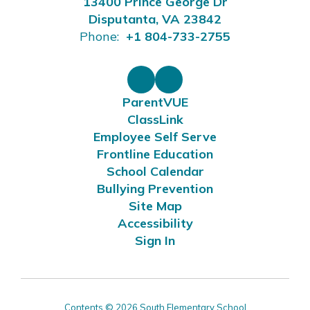
13400 Prince George Dr
Disputanta, VA 23842
Phone:
+1 804-733-2755
ParentVUE
ClassLink
Employee Self Serve
Frontline Education
School Calendar
Bullying Prevention
Site Map
Accessibility
Sign In
Contents © 2026 South Elementary School