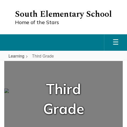
Skip
to
South Elementary School
main
content
Home of the Stars
Learning
Third Grade
Third
Grade
Third
Grade