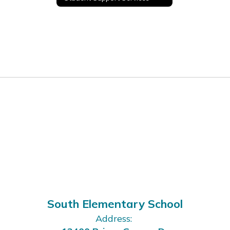
South Elementary School
Address: