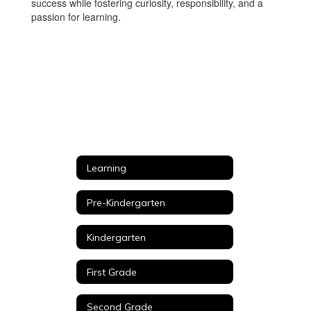
success while fostering curiosity, responsibility, and a
passion for learning.
Learning
Pre-Kindergarten
Kindergarten
First Grade
Second Grade