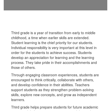
Third grade is a year of transition from early to middle
childhood, a time when earlier skills are extended.
Student learning is the chief priority for our students.
Individual responsibility is very important at this level in
order for the students to achieve success. Students
develop an appreciation for learning and the learning
process. They take pride in their accomplishments and
those of others.
Through engaging classroom experiences, students are
encouraged to think critically, collaborate with others,
and develop confidence in their abilities. Teachers
support students as they strengthen problem-solving
skills, explore new concepts, and grow as independent
learners.
Third grade helps prepare students for future academic