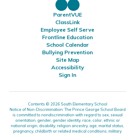
ParentVUE
ClassLink
Employee Self Serve
Frontline Education
School Calendar
Bullying Prevention
Site Map
Accessibility
Sign In
Contents © 2026 South Elementary School
Notice of Non-Discrimination: The Prince George School Board
is committed to nondiscrimination with regard to sex, sexual
orientation, gender, gender identity, race, color, ethnic or
national origin, disability, religion ancestry, age, marital status,
pregnancy, childbirth or related medical conditions, military