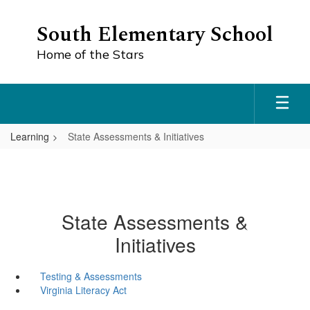
Skip
to
South Elementary School
main
content
Home of the Stars
Learning
State Assessments & Initiatives
State Assessments &
Initiatives
Testing & Assessments
Virginia Literacy Act