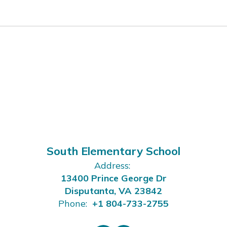
South Elementary School
Address:
13400 Prince George Dr
Disputanta, VA 23842
Phone:
+1 804-733-2755